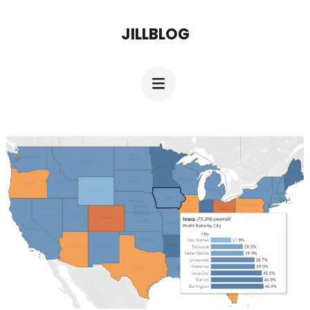
JILLBLOG