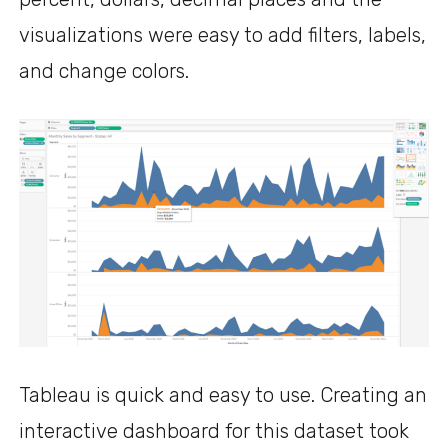
visualizations were easy to add filters, labels,
and change colors.
Tableau is quick and easy to use. Creating an
interactive dashboard for this dataset took