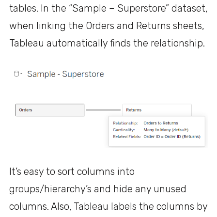
tables. In the “Sample – Superstore” dataset,
when linking the Orders and Returns sheets,
Tableau automatically finds the relationship.
It’s easy to sort columns into
groups/hierarchy’s and hide any unused
columns. Also, Tableau labels the columns by