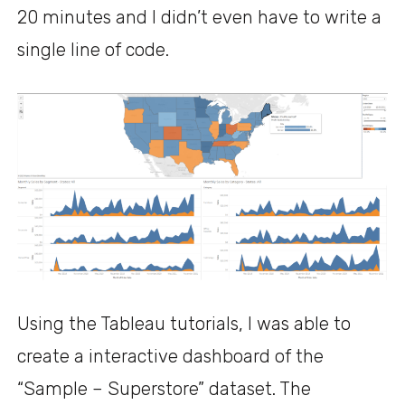
20 minutes and I didn’t even have to write a
single line of code.
Using the Tableau tutorials, I was able to
create a interactive dashboard of the
“Sample – Superstore” dataset. The