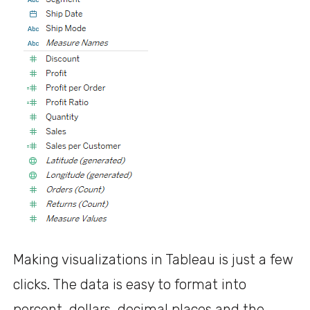
Making visualizations in Tableau is just a few
clicks. The data is easy to format into
percent, dollars, decimal places and the