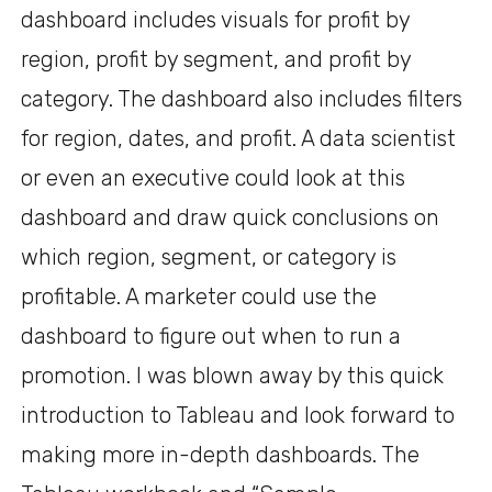
dashboard includes visuals for profit by
region, profit by segment, and profit by
category. The dashboard also includes filters
for region, dates, and profit. A data scientist
or even an executive could look at this
dashboard and draw quick conclusions on
which region, segment, or category is
profitable. A marketer could use the
dashboard to figure out when to run a
promotion. I was blown away by this quick
introduction to Tableau and look forward to
making more in-depth dashboards. The