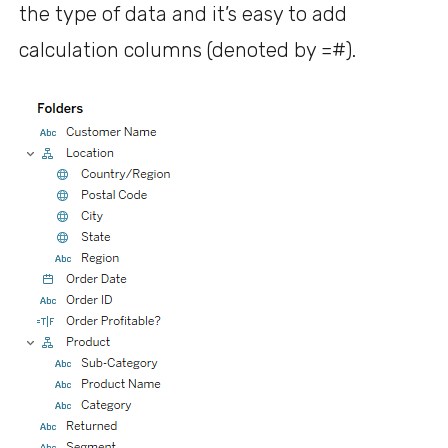
the type of data and it’s easy to add
calculation columns (denoted by =#).