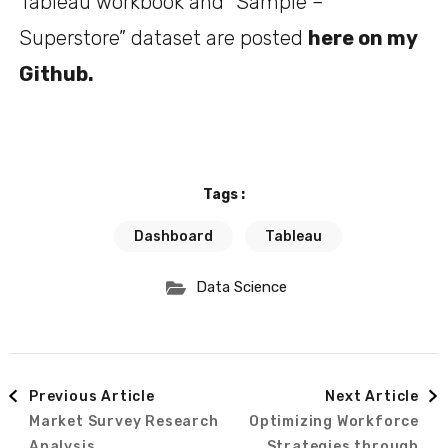
Tableau workbook and “Sample –
Superstore” dataset are posted
here on my
Github
.
Tags :
Dashboard
Tableau
Data Science
Previous Article
Next Article
Market Survey Research
Optimizing Workforce
Analysis
Strategies through