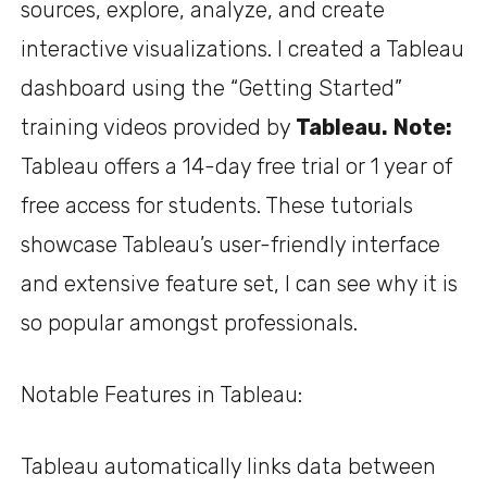
sources, explore, analyze, and create
interactive visualizations. I created a Tableau
dashboard using the “Getting Started”
training videos provided by
Tableau
.
Note:
Tableau offers a 14-day free trial or 1 year of
free access for students. These tutorials
showcase Tableau’s user-friendly interface
and extensive feature set, I can see why it is
so popular amongst professionals.
Notable Features in Tableau:
Tableau automatically links data between