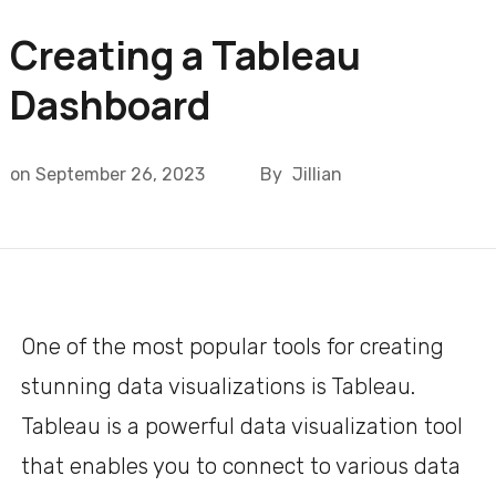
Creating a Tableau
Dashboard
on
September 26, 2023
By
Jillian
One of the most popular tools for creating
stunning data visualizations is Tableau.
Tableau is a powerful data visualization tool
that enables you to connect to various data